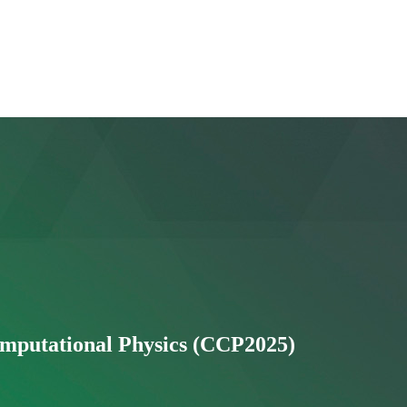
putational Physics (CCP2025)