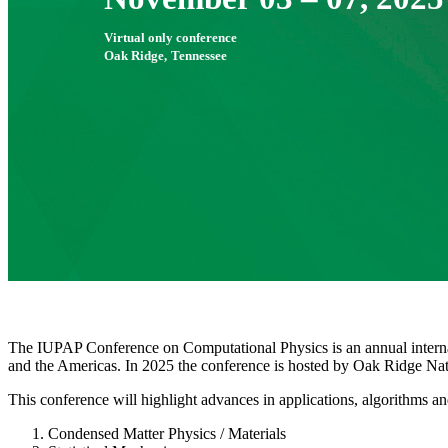
Virtual only conference
Oak Ridge,
Tennessee
The IUPAP Conference on Computational Physics is an annual internati
and the Americas. In 2025 the conference is hosted by Oak Ridge Nati
This conference will highlight advances in applications, algorithms 
Condensed Matter Physics / Materials