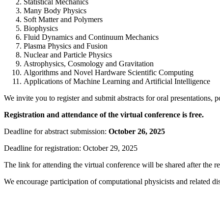
Statistical Mechanics
Many Body Physics
Soft Matter and Polymers
Biophysics
Fluid Dynamics and Continuum Mechanics
Plasma Physics and Fusion
Nuclear and Particle Physics
Astrophysics, Cosmology and Gravitation
Algorithms and Novel Hardware Scientific Computing
Applications of Machine Learning and Artificial Intelligence
We invite you to register and submit abstracts for oral presentations, po
Registration and attendance of the virtual conference is free.
Deadline for abstract submission:
October 26, 2025
Deadline for registration: October 29, 2025
The link for attending the virtual conference will be shared after the re
We encourage participation of computational physicists and related disc