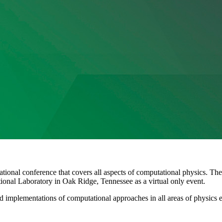
onal conference that covers all aspects of computational physics. The
onal Laboratory in Oak Ridge, Tennessee as a virtual only event.
and implementations of computational approaches in all areas of physic