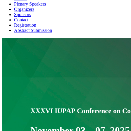
Plenary Speakers
Organizers
Sponsors
Contact
Registration
Abstract Submission
Home
XXXVI IUPAP Conference on Com
November 03 – 07, 2025