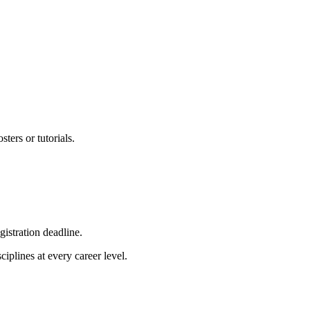
sters or tutorials.
gistration deadline.
iplines at every career level.