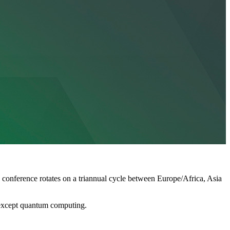
 conference rotates on a triannual cycle between Europe/Africa, Asia
s except quantum computing.